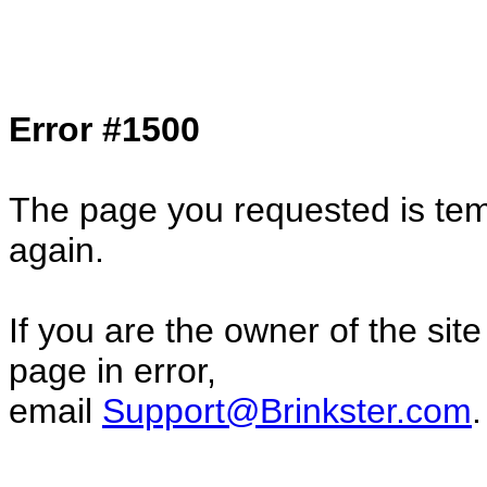
Col1=hello ... Col2=there == Col1=hello11
Col2=there222 == Col1=hello333 ... Col2
done...
Error #1500
The page you requested is temp
again.
If you are the owner of the sit
page in error,
email
Support@Brinkster.com
.
52660.11